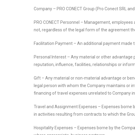
Company – PRO CONECT Group (Pro Conect SRL and Pr
PRO CONECT Personnel – Management, employees and a
not, regardless of the legal form of the agreement 
Facilitation Payment – An additional payment made to 
Personal Interest – Any material or other advantage p
reputation, influence, facilities, relationships or infor
Gift – Any material or non-material advantage or bene
legal person with whom the Company maintains or intends
financing of travel expenses unrelated to Company inte
Travel and Assignment Expenses – Expenses borne by 
in activities resulting from contracts to which the Group
Hospitality Expenses – Expenses borne by the Company