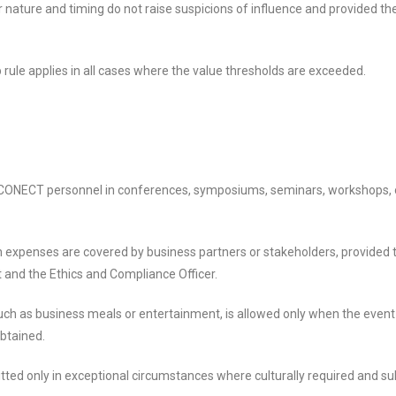
r nature and timing do not raise suspicions of influence and provided th
rule applies in all cases where the value thresholds are exceeded.
O CONECT personnel in conferences, symposiums, seminars, workshops, o
expenses are covered by business partners or stakeholders, provided th
and the Ethics and Compliance Officer.
 such as business meals or entertainment, is allowed only when the event
obtained.
tted only in exceptional circumstances where culturally required and sub