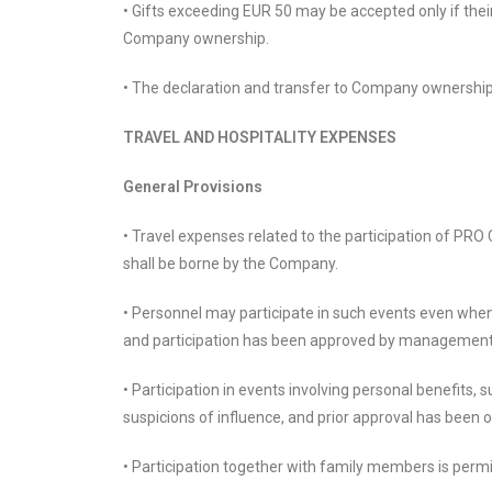
• Gifts exceeding EUR 50 may be accepted only if thei
Company ownership.
• The declaration and transfer to Company ownership 
TRAVEL AND HOSPITALITY EXPENSES
General Provisions
• Travel expenses related to the participation of PR
shall be borne by the Company.
• Personnel may participate in such events even when 
and participation has been approved by management 
• Participation in events involving personal benefits,
suspicions of influence, and prior approval has been 
• Participation together with family members is permi