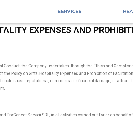
SERVICES
HEA
ITALITY EXPENSES AND PROHIBITI
l Conduct, the Company undertakes, through the Ethics and Compliance Of
of the Policy on Gifts, Hospitality Expenses and Prohibition of Facilitat
could cause reputational, commercial or financial damage, or attract 
rm.
nd ProConect Servicii SRL, in all activities carried out for or on behalf 