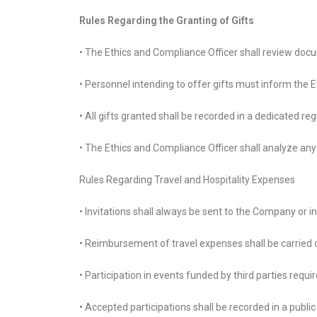
Rules Regarding the Granting of Gifts
• The Ethics and Compliance Officer shall review docu
• Personnel intending to offer gifts must inform the 
• All gifts granted shall be recorded in a dedicated regi
• The Ethics and Compliance Officer shall analyze any
Rules Regarding Travel and Hospitality Expenses
• Invitations shall always be sent to the Company or i
• Reimbursement of travel expenses shall be carried
• Participation in events funded by third parties req
• Accepted participations shall be recorded in a publ