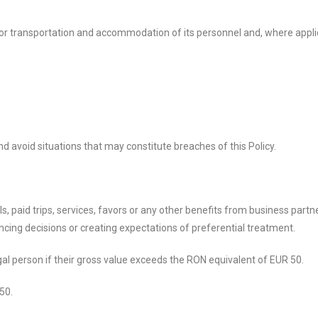
r transportation and accommodation of its personnel and, where appli
 avoid situations that may constitute breaches of this Policy.
als, paid trips, services, favors or any other benefits from business part
encing decisions or creating expectations of preferential treatment.
legal person if their gross value exceeds the RON equivalent of EUR 50.
50.