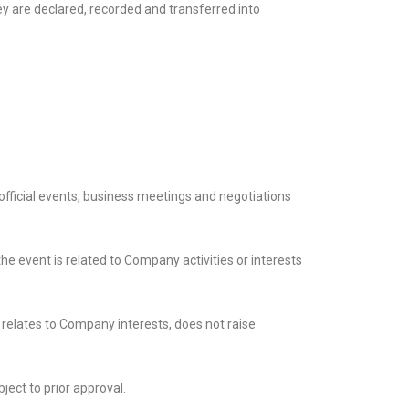
ey are declared, recorded and transferred into
fficial events, business meetings and negotiations
e event is related to Company activities or interests
 relates to Company interests, does not raise
ject to prior approval.