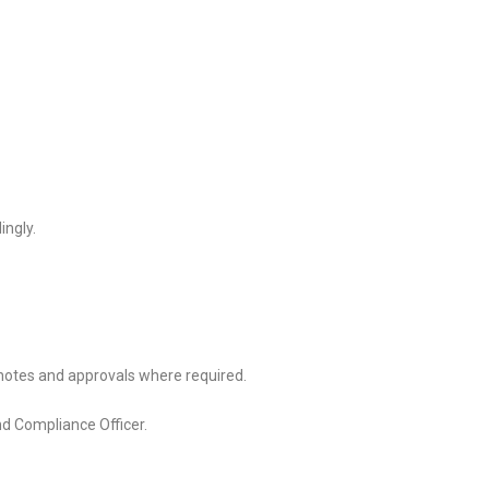
ingly.
notes and approvals where required.
nd Compliance Officer.