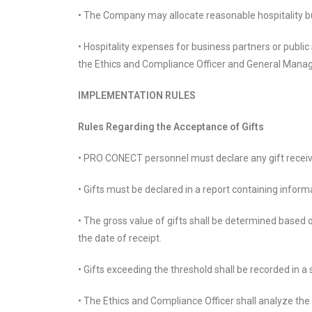
• The Company may allocate reasonable hospitality bu
• Hospitality expenses for business partners or publi
the Ethics and Compliance Officer and General Manag
IMPLEMENTATION RULES
Rules Regarding the Acceptance of Gifts
• PRO CONECT personnel must declare any gift receive
• Gifts must be declared in a report containing informa
• The gross value of gifts shall be determined based
the date of receipt.
• Gifts exceeding the threshold shall be recorded in 
• The Ethics and Compliance Officer shall analyze th