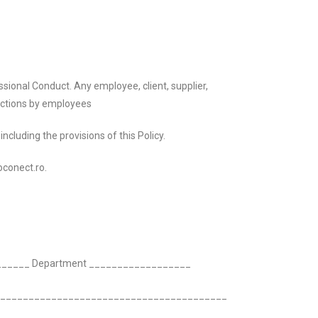
ional Conduct. Any employee, client, supplier,
 actions by employees
cluding the provisions of this Policy.
oconect.ro.
________ Department __________________
__________________________________________