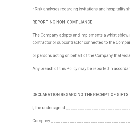
• Risk analyses regarding invitations and hospitality
REPORTING NON-COMPLIANCE
The Company adopts and implements a whistleblowing p
contractor or subcontractor connected to the Company
or persons acting on behalf of the Company that violat
Any breach of this Policy may be reported in accorda
DECLARATION REGARDING THE RECEIPT OF GIFTS
I, the undersigned _________________________
Company __________________________________