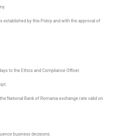
ny.
s established by this Policy and with the approval of
ays to the Ethics and Compliance Officer.
ipt.
 the National Bank of Romania exchange rate valid on
luence business decisions.