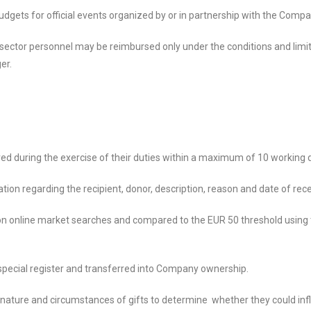
dgets for official events organized by or in partnership with the Compa
c sector personnel may be reimbursed only under the conditions and limit
er.
d during the exercise of their duties within a maximum of 10 working d
tion regarding the recipient, donor, description, reason and date of rece
 on online market searches and compared to the EUR 50 threshold using
a special register and transferred into Company ownership.
e nature and circumstances of gifts to determine whether they could inf