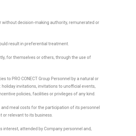
 without decision-making authority, remunerated or
uld result in preferential treatment.
ly, for themselves or others, through the use of
duties to PRO CONECT Group Personnel by a natural or
oliday invitations, invitations to unofficial events,
ive policies, facilities or privileges of any kind.
 meal costs for the participation of its personnel
t or relevant to its business.
ts interest, attended by Company personnel and,