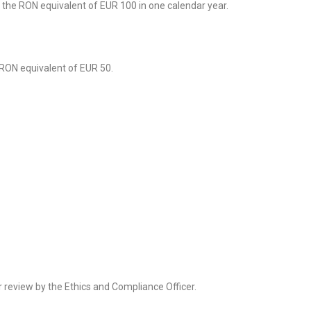
 the RON equivalent of EUR 100 in one calendar year.
 RON equivalent of EUR 50.
or review by the Ethics and Compliance Officer.