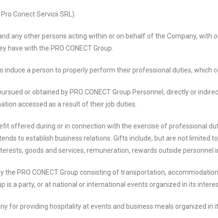
o Conect Servicii SRL).
ny other persons acting within or on behalf of the Company, with or
they have with the PRO CONECT Group.
induce a person to properly perform their professional duties, which co
ursued or obtained by PRO CONECT Group Personnel, directly or indirect
mation accessed as a result of their job duties.
fit offered during or in connection with the exercise of professional 
 to establish business relations. Gifts include, but are not limited to: h
rests, goods and services, remuneration, rewards outside personnel incent
the PRO CONECT Group consisting of transportation, accommodation and
 is a party, or at national or international events organized in its interes
 for providing hospitality at events and business meals organized in i