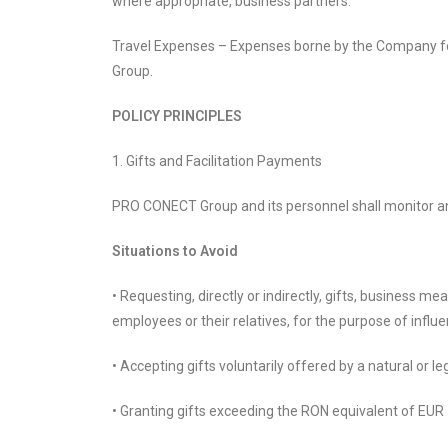
where appropriate, business partners.
Travel Expenses – Expenses borne by the Company fo
Group.
POLICY PRINCIPLES
1. Gifts and Facilitation Payments
PRO CONECT Group and its personnel shall monitor and
Situations to Avoid
• Requesting, directly or indirectly, gifts, business me
employees or their relatives, for the purpose of influ
• Accepting gifts voluntarily offered by a natural or 
• Granting gifts exceeding the RON equivalent of EUR 