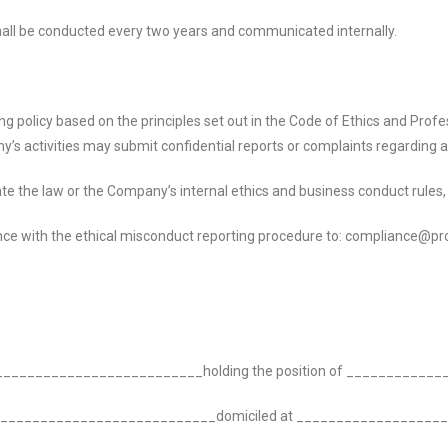
 shall be conducted every two years and communicated internally.
olicy based on the principles set out in the Code of Ethics and Profess
’s activities may submit confidential reports or complaints regarding
e the law or the Company’s internal ethics and business conduct rules, in
nce with the ethical misconduct reporting procedure to: compliance@pr
____________________________
holding the position of __________
___________________________
domiciled at _________________