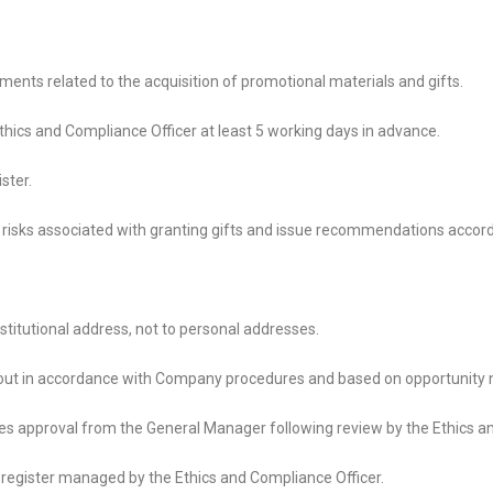
ments related to the acquisition of promotional materials and gifts.
Ethics and Compliance Officer at least 5 working days in advance.
ster.
 risks associated with granting gifts and issue recommendations accord
nstitutional address, not to personal addresses.
 out in accordance with Company procedures and based on opportunity 
uires approval from the General Manager following review by the Ethics a
ic register managed by the Ethics and Compliance Officer.