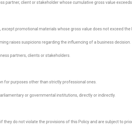
ess partner, client or stakeholder whose cumulative gross value exceeds
l, except promotional materials whose gross value does not exceed the
iming raises suspicions regarding the influencing of a business decision.
ness partners, clients or stakeholders.
 for purposes other than strictly professional ones.
, parliamentary or governmental institutions, directly or
indirectly.
 they do not violate the provisions of this Policy and are subject to pri