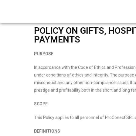
POLICY ON GIFTS, HOSP
PAYMENTS
PURPOSE
In accordance with the Code of Ethics and Professiona
under conditions of ethics and integrity. The purpose 
misconduct and any other non-compliance issues that 
prestige and profitability both in the short and long te
SCOPE
This Policy applies to all personnel of ProConect SRL a
DEFINITIONS