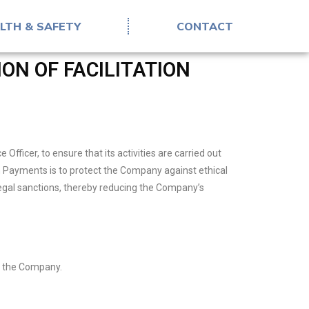
LTH & SAFETY
CONTACT
ON OF FACILITATION
ficer, to ensure that its activities are carried out
ion Payments is to protect the Company against ethical
legal sanctions, thereby reducing the Company’s
of the Company.