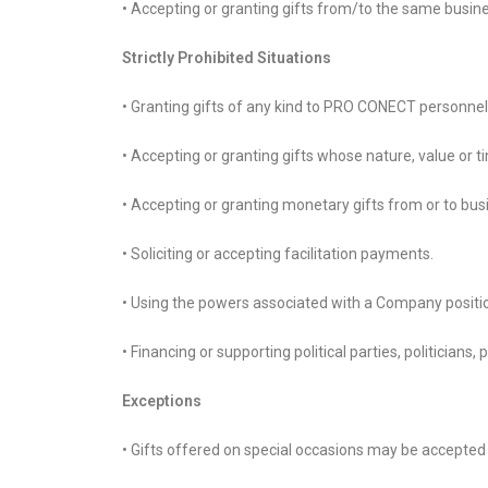
• Accepting or granting gifts from/to the same busin
Strictly Prohibited Situations
• Granting gifts of any kind to PRO CONECT personne
• Accepting or granting gifts whose nature, value or t
• Accepting or granting monetary gifts from or to busi
• Soliciting or accepting facilitation payments.
• Using the powers associated with a Company position
• Financing or supporting political parties, politicians
Exceptions
• Gifts offered on special occasions may be accepted if