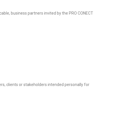
cable, business partners invited by the PRO CONECT
ners, clients or stakeholders intended personally for